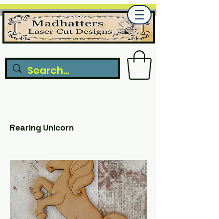
Rearing Unicorn