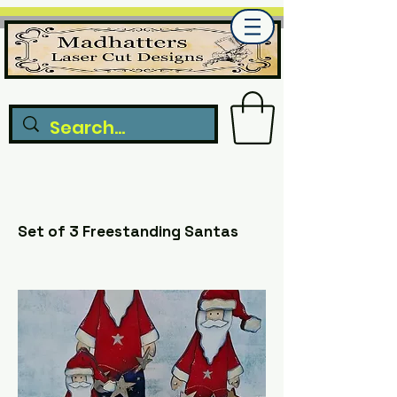
Set of 3 Freestanding Santas