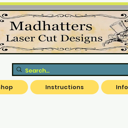
Shop
Instructions
Inf