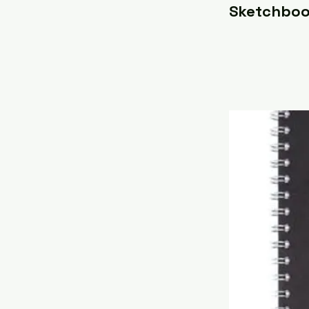
Sketchboo