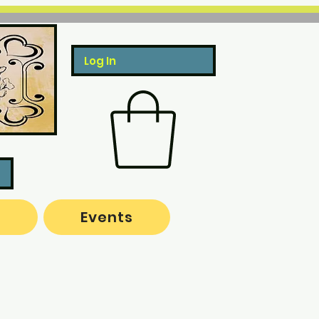
Log In
o
Events