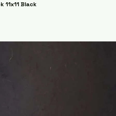
k 11x11 Black