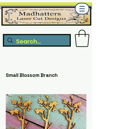
Small Blossom Branch