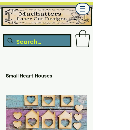
Small Heart Houses