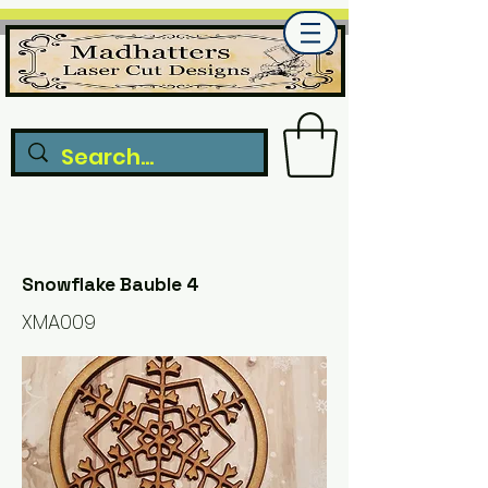
Snowflake Bauble 4
XMA009