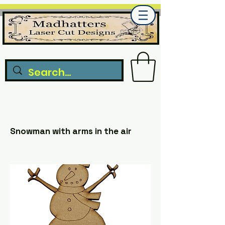
Snowman with arms in the air