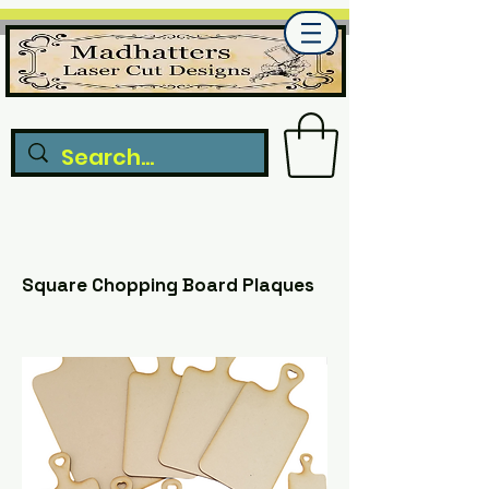
Square Chopping Board Plaques