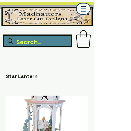
Star Lantern