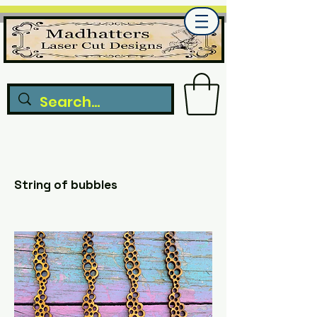
String of bubbles