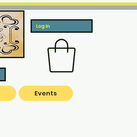
Log In
o
Events