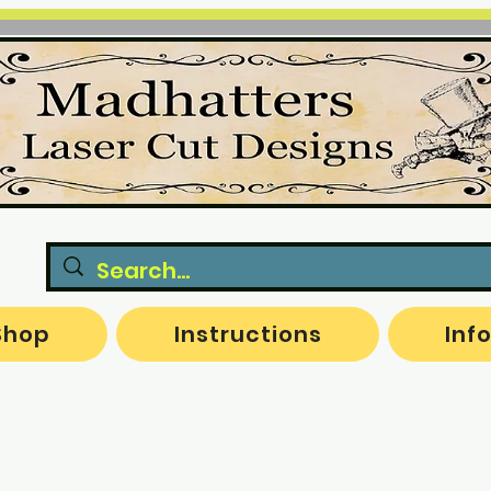
Shop
Instructions
Inf