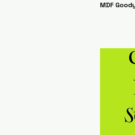
MDF Good