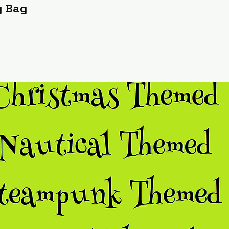
y Bag