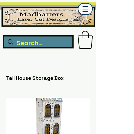
Tall House Storage Box