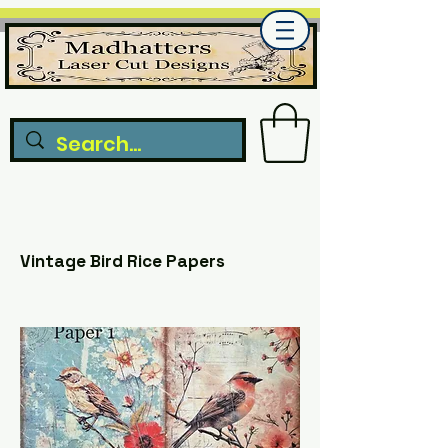
Vintage Bird Rice Papers