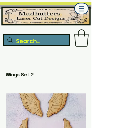
Wings Set 2