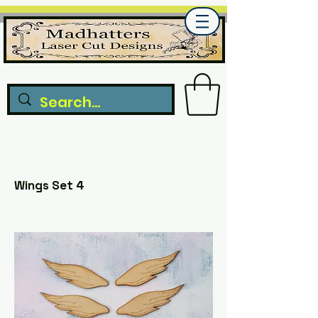
Wings Set 4