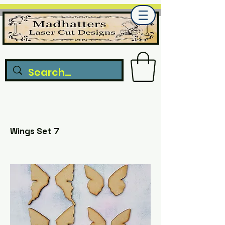
Wings Set 7