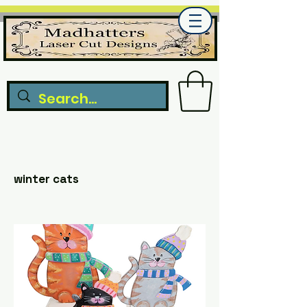
winter cats