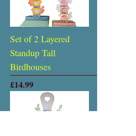
Set of 2 Layered
Standup Tall
Birdhouses
Price
£14.99