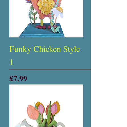
Funky Chicken Style
1
Price
£7.99