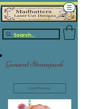
General Steampunk
Load Previous