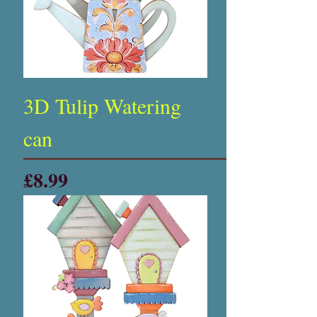
3D Tulip Watering
can
Price
£8.99