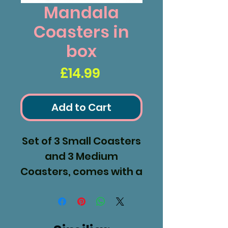
Mandala
Coasters in
box
Price
£14.99
Add to Cart
Set of 3 Small Coasters
and 3 Medium
Coasters, comes with a
display box.
Sm 120x120mm
med 150x150mm