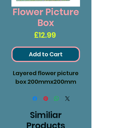
Flower Picture
Box
Price
£12.99
Add to Cart
Layered flower picture
box 200mmx200mm
Similiar
Products