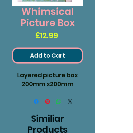
Whimsical
Picture Box
Price
£12.99
Add to Cart
Layered picture box
200mm x200mm
Similiar
Products