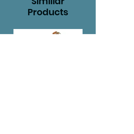
Similiar
Products
Set of 2 Woodland
Gnome Hou
house plaques
Price
£10.99