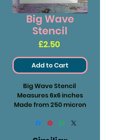
Big Wave
Stencil
Price
£2.50
Add to Cart
Big Wave Stencil
Measures 6x6 inches
Made from 250 micron
Mylar