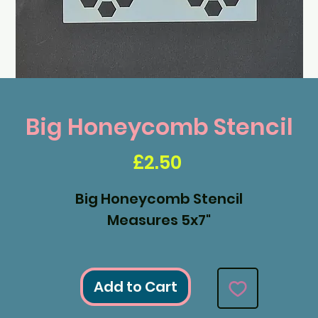
Big Honeycomb Stencil
Price
£2.50
Big Honeycomb Stencil
Measures 5x7"
Add to Cart