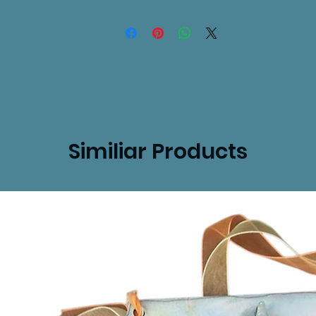
Similiar Products