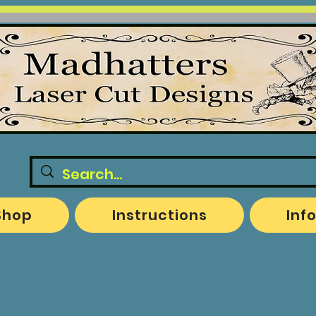
Shop
Instructions
Inf