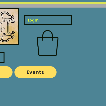
Log In
o
Events