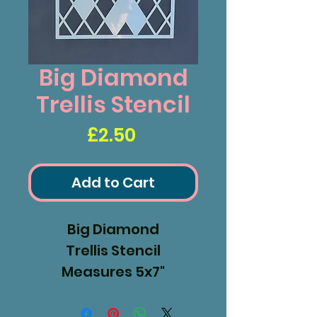
Big Diamond
Trellis Stencil
Price
£2.50
Add to Cart
Big Diamond
Trellis Stencil
Measures 5x7"