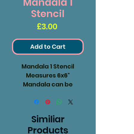
Mandala 1
Stencil
Price
£3.00
Add to Cart
Mandala 1 Stencil
Measures 6x6"
Mandala can be
removed and used as
a mask.
Similiar
Products