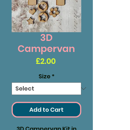
3D
Campervan
Price
£2.00
Size
*
Add to Cart
3D Campervan Kit in