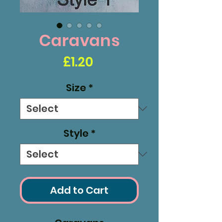
Caravans
Price
£1.20
Size
*
Style
*
Add to Cart