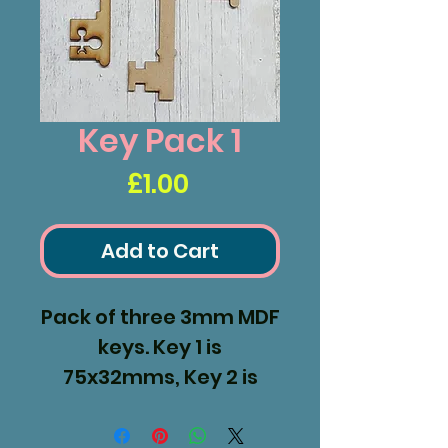
Key Pack 1
Price
£1.00
Add to Cart
Pack of three 3mm MDF
keys. Key 1 is
75x32mms, Key 2 is
103x36mms and Key 3
120x38mms.