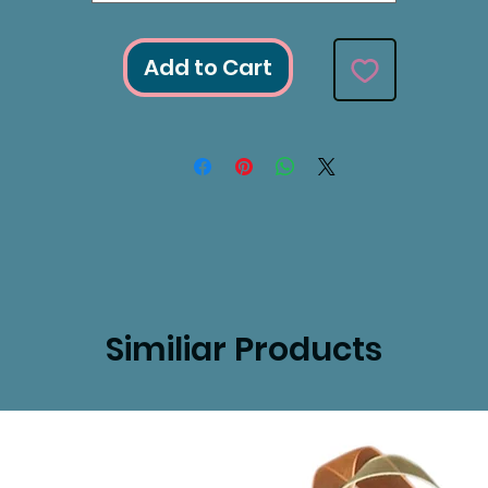
Add to Cart
Similiar Products