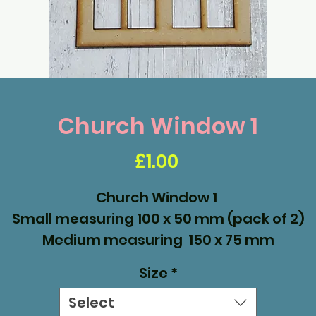
Church Window 1
Price
£1.00
Church Window 1
Small measuring 100 x 50 mm (pack of 2)
Medium measuring 150 x 75 mm
Large measuring 200 x 100mm
Size
*
Select