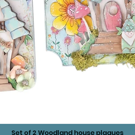
Set of 2 Woodland house plaques