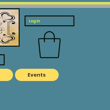
Log In
o
Events