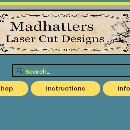
Shop
Instructions
Inf