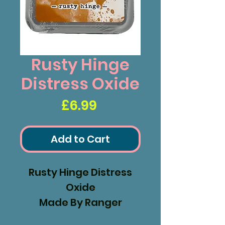
Rusty Hinge
Distress Oxide
Price
£6.99
Add to Cart
Rusty Hinge Distress
Oxide
Made By Ranger
Industries