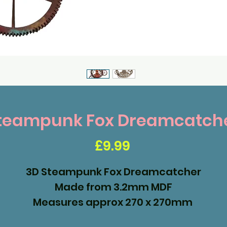
teampunk Fox Dreamcatch
Price
£9.99
3D Steampunk Fox Dreamcatcher
Made from 3.2mm MDF
Measures approx 270 x 270mm
Ready to assemble and paint.