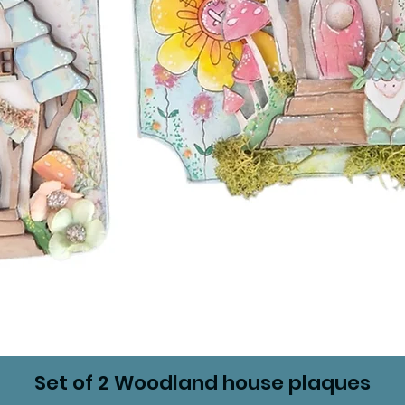
Set of 2 Woodland house plaques