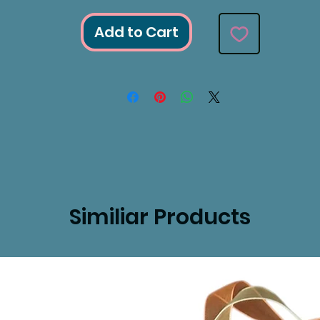
Add to Cart
Similiar Products