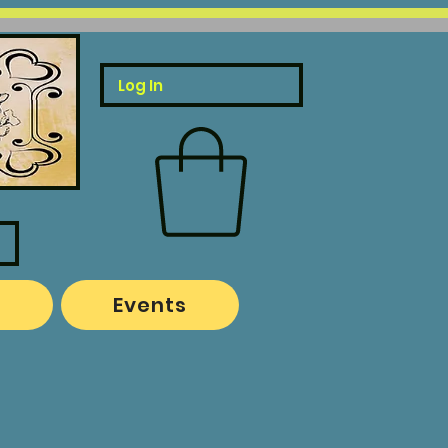
Log In
o
Events