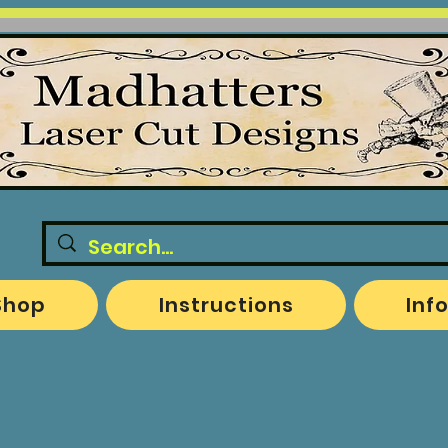
Shop
Instructions
Inf