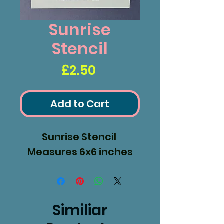
Sunrise
Stencil
Price
£2.50
Add to Cart
Sunrise Stencil
Measures 6x6 inches
Similiar