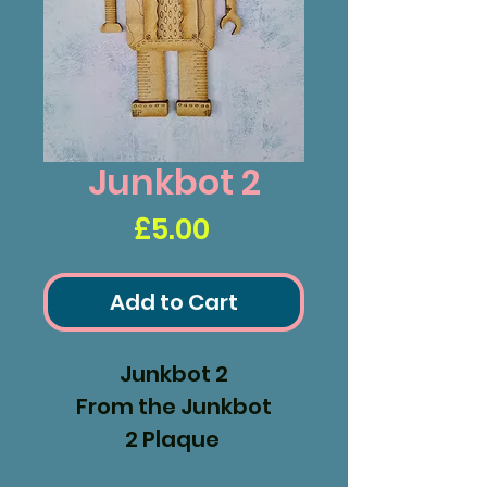
Junkbot 2
Price
£5.00
Add to Cart
Junkbot 2
From the Junkbot
2 Plaque
Measures 228x118mm