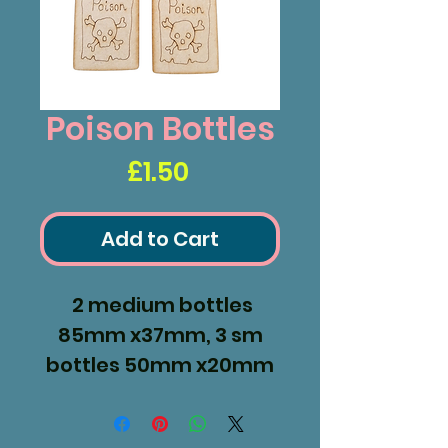
Poison Bottles
Price
£1.50
Add to Cart
2 medium bottles
85mm x37mm, 3 sm
bottles 50mm x20mm