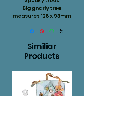
Spooky trees
Big gnarly tree
measures 126 x 93mm
Gnarly hedge 53 x
92mm.
Similiar
Products