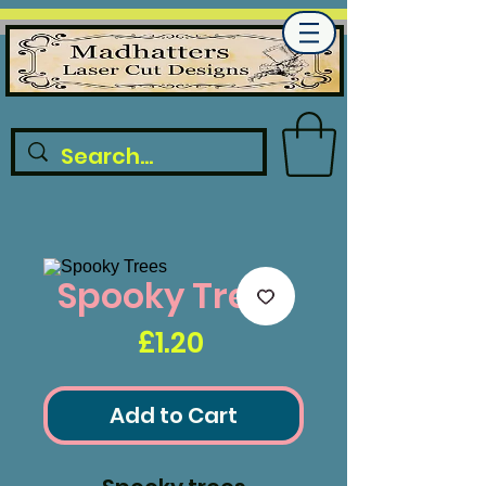
Spooky Trees
Price
£1.20
Add to Cart