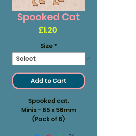
Spooked Cat
Price
£1.20
Size
*
Add to Cart
Spooked cat.
Minis - 65 x 56mm
(Pack of 6)
Medium - 104 x 120mm