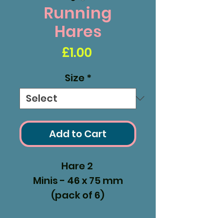
Running
Hares
Price
£1.00
Size
*
Add to Cart
Hare 2
Minis - 46 x 75 mm
(pack of 6)
Small - 68 x 110 mm