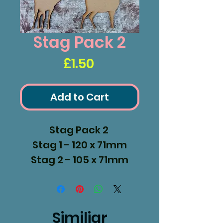
Stag Pack 2
Price
£1.50
Add to Cart
Stag Pack 2
Stag 1 - 120 x 71mm
Stag 2 - 105 x 71mm
Stag 3 - 108 x 102mm
Similiar