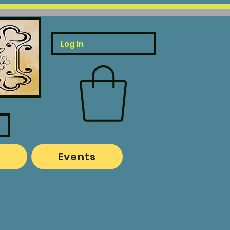
Log In
o
Events