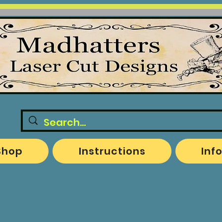
Shop
Instructions
Inf