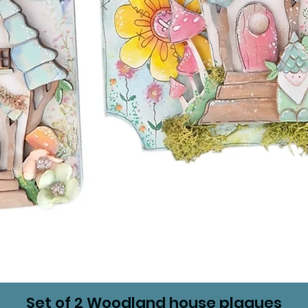
Set of 2 Woodland house plaques