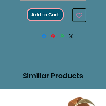
Add to Cart
Similiar Products