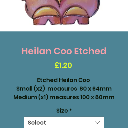
Heilan Coo Etched
Price
£1.20
Etched Heilan Coo
Small (x2) measures 80 x 64mm
Medium (x1) measures 100 x 80mm
Large (x1) measures 138 x 110mm
Size
*
Select